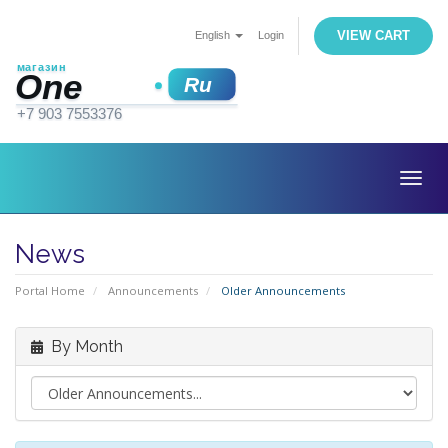
VIEW CART
English
Login
Togg
navig
News
Portal Home
Announcements
Older Announcements
By Month