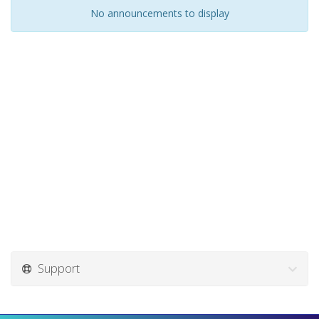
No announcements to display
Support